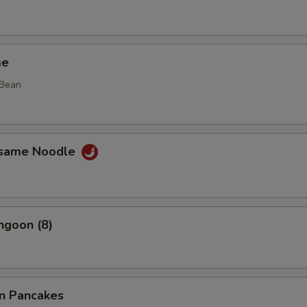
me
 Bean
esame Noodle
ngoon (8)
on Pancakes