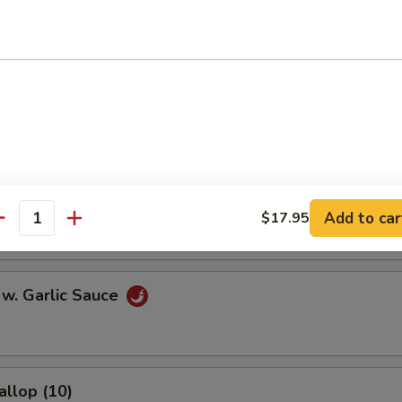
l
Egg Roll
onton (10)
Add to car
$17.95
antity
 w. Garlic Sauce
allop (10)