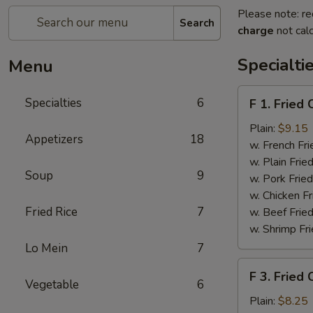
Please note: re
Search
charge
not calc
Specialti
Menu
F
Specialties
6
F 1. Fried
1.
Fried
Plain:
$9.15
Appetizers
18
Chicken
w. French Fri
Wing
w. Plain Frie
Soup
9
(4)
w. Pork Fried
w. Chicken Fr
Fried Rice
7
w. Beef Fried
w. Shrimp Fri
Lo Mein
7
F
F 3. Fried
3.
Vegetable
6
Fried
Plain:
$8.25