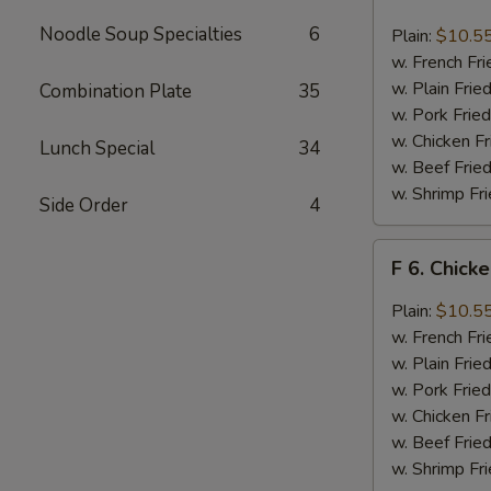
6.
Chicken
Noodle Soup Specialties
6
Plain:
$10.5
Wings
w. French Fri
w.
w. Plain Frie
Combination Plate
35
Buffalo
w. Pork Fried
Sauce
w. Chicken Fr
Lunch Special
34
w. Beef Fried
w. Shrimp Fri
Side Order
4
F
F 6. Chick
6.
Chicken
Plain:
$10.5
Wings
w. French Fri
w.
w. Plain Frie
Garlic
w. Pork Fried
Sauce
w. Chicken Fr
w. Beef Fried
w. Shrimp Fri