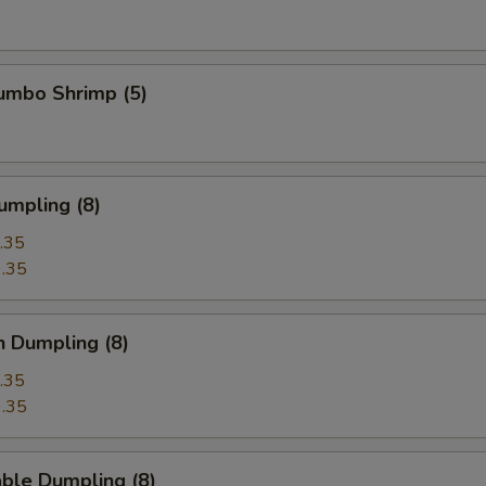
Jumbo Shrimp (5)
umpling (8)
.35
.35
n Dumpling (8)
.35
.35
ble Dumpling (8)