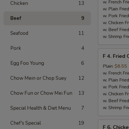
Chicken
w. French Fri
Chicken
13
Nuggets
w. Plain Frie
(10)
w. Pork Fried
Beef
9
w. Chicken Fr
w. Beef Fried
Seafood
11
w. Shrimp Fri
Pork
4
F
F 4. Fried 
4.
Egg Foo Young
6
Fried
Plain:
$8.55
Crab
w. French Fri
Chow Mein or Chop Suey
12
Sticks
w. Plain Frie
(4)
w. Pork Fried
Chow Fun or Chow Mei Fun
13
w. Chicken Fr
w. Beef Fried
w. Shrimp Fri
Special Health & Diet Menu
7
Chef's Special
19
F
F 6. Chick