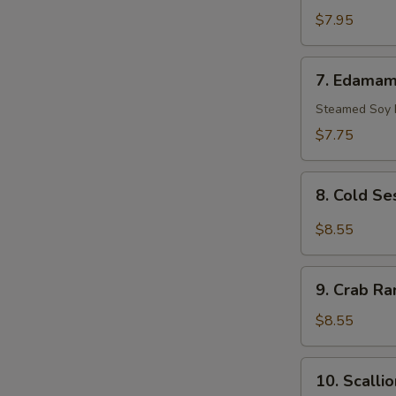
Scallop
$7.95
(10)
7.
7. Edama
Edamame
Steamed Soy
$7.75
8.
8. Cold S
Cold
Sesame
$8.55
Noodle
9.
9. Crab Ra
Crab
Rangoon
$8.55
(8)
10.
10. Scalli
Scallion