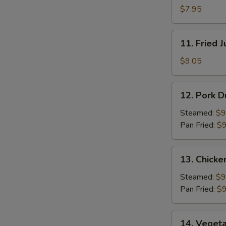
Pancakes
$7.95
11.
11. Fried 
Fried
Jumbo
$9.05
Shrimp
(5)
12.
12. Pork D
Pork
Dumpling
Steamed:
$9
(8)
Pan Fried:
$9
13.
13. Chicke
Chicken
Dumpling
Steamed:
$9
(8)
Pan Fried:
$9
14.
14. Vegeta