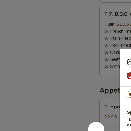
F
F 7. B.B.Q
7.
B.B.Q
Plain:
$10.5
Wings
w. French Fri
(8)
w. Plain Frie
w. Pork Fried
w. Chicken Fr
w. Beef Fried
6
w. Shrimp Fri
Appetize
1.
1. Spring 
Spring
S
Roll
$2.95
N
(Vegetable)
S