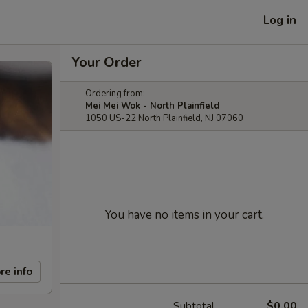
Log in
Your Order
Ordering from:
Mei Mei Wok - North Plainfield
1050 US-22 North Plainfield, NJ 07060
You have no items in your cart.
re info
Subtotal
$0.00