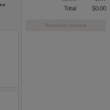
tra
Total
$0.00
Proceed to checkout