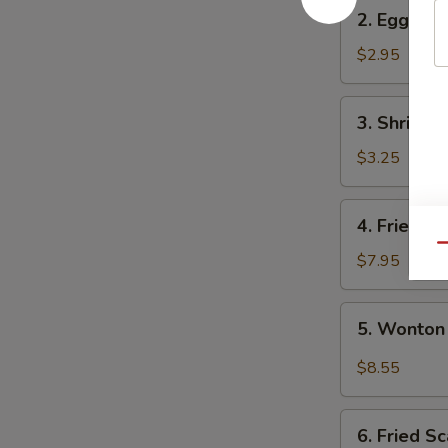
2.
2. Egg Rol
Egg
Roll
$2.95
3.
3. Shrimp 
Shrimp
Egg
$3.25
Roll
4.
4. Fried W
Fried
Qu
Wonton
$7.95
(10)
5.
5. Wonton
Wonton
w.
$8.55
Garlic
Sauce
6.
6. Fried Sc
Fried