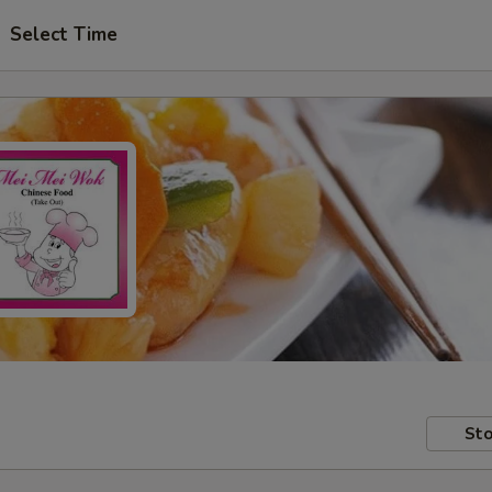
Select Time
Sto