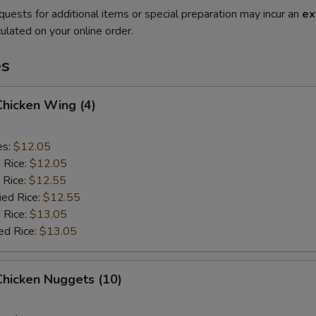
quests for additional items or special preparation may incur an
ex
ulated on your online order.
es
 Chicken Wing (4)
es:
$12.05
d Rice:
$12.05
 Rice:
$12.55
ied Rice:
$12.55
 Rice:
$13.05
ed Rice:
$13.05
 Chicken Nuggets (10)