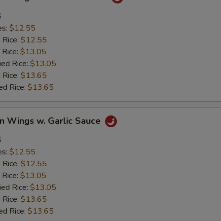
5
es:
$12.55
d Rice:
$12.55
 Rice:
$13.05
ied Rice:
$13.05
 Rice:
$13.65
ed Rice:
$13.65
en Wings w. Garlic Sauce
5
es:
$12.55
d Rice:
$12.55
 Rice:
$13.05
ied Rice:
$13.05
 Rice:
$13.65
ed Rice:
$13.65