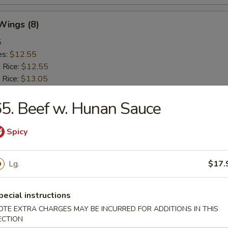
 Wings (8)
5
es:
$12.55
d Rice:
$12.55
 Rice:
$13.05
ied Rice:
$13.05
 Rice:
5. Beef w. Hunan Sauce
$13.65
ed Rice:
$13.65
Spicy
rs
Lg.
$17.
Roll (Vegetable)
pecial instructions
OTE EXTRA CHARGES MAY BE INCURRED FOR ADDITIONS IN THIS
ECTION