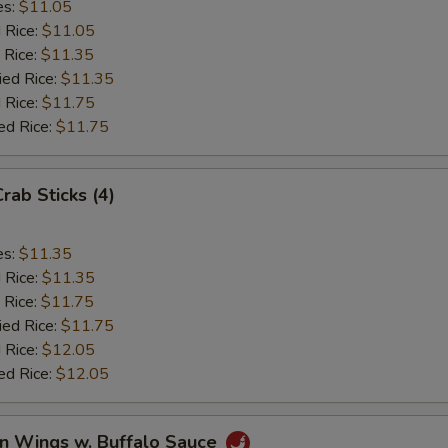
es:
$11.05
d Rice:
$11.05
 Rice:
$11.35
ied Rice:
$11.35
 Rice:
$11.75
ed Rice:
$11.75
Crab Sticks (4)
es:
$11.35
d Rice:
$11.35
 Rice:
$11.75
ied Rice:
$11.75
 Rice:
$12.05
ed Rice:
$12.05
en Wings w. Buffalo Sauce