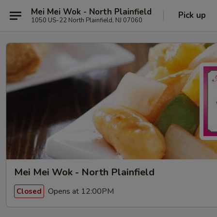
Mei Mei Wok - North Plainfield
Pick up
1050 US-22 North Plainfield, NJ 07060
Mei Mei Wok - North Plainfield
Opens at 12:00PM
Closed