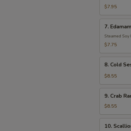
Scallop
$7.95
(10)
7.
7. Edama
Edamame
Steamed Soy
$7.75
8.
8. Cold S
Cold
Sesame
$8.55
Noodle
9.
9. Crab Ra
Crab
Rangoon
$8.55
(8)
10.
10. Scalli
Scallion