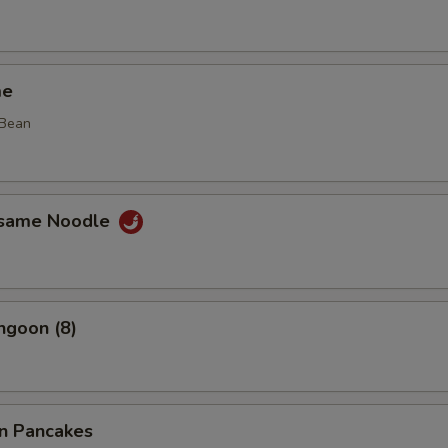
me
 Bean
esame Noodle
ngoon (8)
on Pancakes