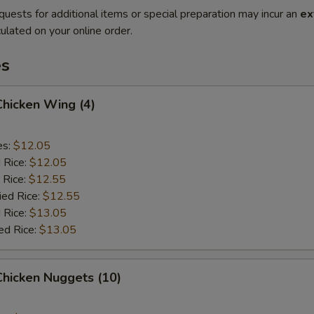
quests for additional items or special preparation may incur an
ex
ulated on your online order.
es
 Chicken Wing (4)
es:
$12.05
d Rice:
$12.05
 Rice:
$12.55
ied Rice:
$12.55
 Rice:
$13.05
ed Rice:
$13.05
 Chicken Nuggets (10)