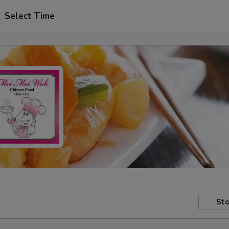
Select Time
Sto