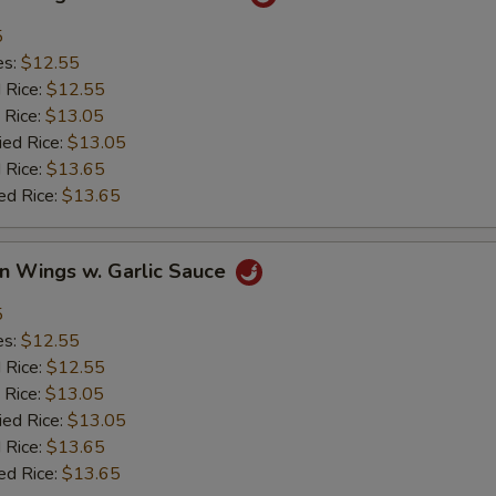
5
es:
$12.55
d Rice:
$12.55
 Rice:
$13.05
ied Rice:
$13.05
 Rice:
$13.65
ed Rice:
$13.65
en Wings w. Garlic Sauce
5
es:
$12.55
d Rice:
$12.55
 Rice:
$13.05
ied Rice:
$13.05
 Rice:
$13.65
ed Rice:
$13.65