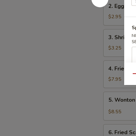
2.
2. Egg Rol
Egg
Roll
$2.95
S
3.
N
3. Shrimp 
Shrimp
S
Egg
$3.25
Roll
4.
4. Fried W
Fried
Qu
Wonton
$7.95
(10)
5.
5. Wonton
Wonton
w.
$8.55
Garlic
Sauce
6.
6. Fried Sc
Fried