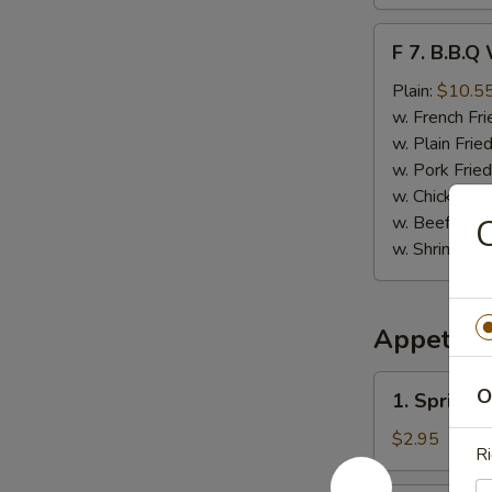
F
F 7. B.B.Q
7.
B.B.Q
Plain:
$10.5
Wings
w. French Fri
(8)
w. Plain Frie
w. Pork Fried
w. Chicken Fr
w. Beef Fried
C
w. Shrimp Fri
Appetize
1.
O
1. Spring 
Spring
Roll
$2.95
Ri
(Vegetable)