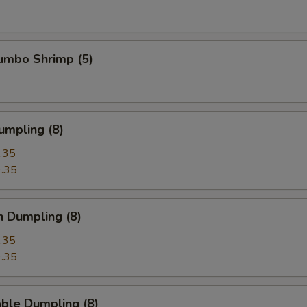
Jumbo Shrimp (5)
umpling (8)
.35
.35
n Dumpling (8)
.35
.35
ble Dumpling (8)