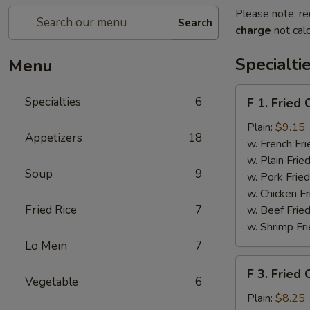
Please note: re
Search
charge
not calc
Specialti
Menu
F
Specialties
6
F 1. Fried
1.
Fried
Plain:
$9.15
Appetizers
18
Chicken
w. French Fri
Wing
w. Plain Frie
Soup
9
(4)
w. Pork Fried
w. Chicken Fr
Fried Rice
7
w. Beef Fried
w. Shrimp Fri
Lo Mein
7
F
F 3. Fried
3.
Vegetable
6
Fried
Plain:
$8.25