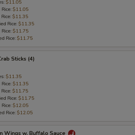
es:
$11.05
d Rice:
$11.05
 Rice:
$11.35
ied Rice:
$11.35
 Rice:
$11.75
ed Rice:
$11.75
Crab Sticks (4)
es:
$11.35
d Rice:
$11.35
 Rice:
$11.75
ied Rice:
$11.75
 Rice:
$12.05
ed Rice:
$12.05
en Wings w. Buffalo Sauce