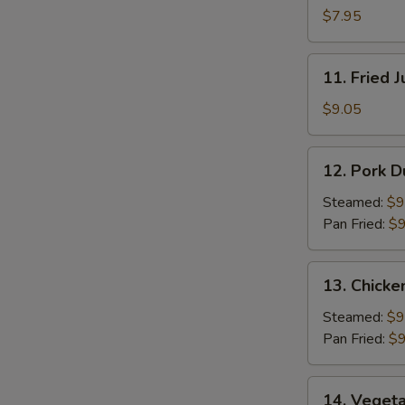
Pancakes
$7.95
11.
11. Fried 
Fried
Jumbo
$9.05
Shrimp
(5)
12.
12. Pork D
Pork
Dumpling
Steamed:
$9
(8)
Pan Fried:
$9
13.
13. Chicke
Chicken
Dumpling
Steamed:
$9
(8)
Pan Fried:
$9
14.
14. Vegeta