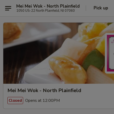
Mei Mei Wok - North Plainfield
Pick up
1050 US-22 North Plainfield, NJ 07060
Mei Mei Wok - North Plainfield
Opens at 12:00PM
Closed