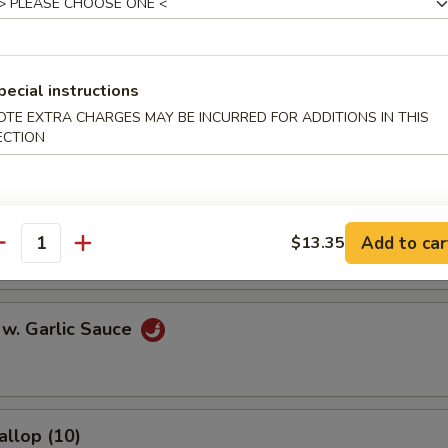
l
pecial instructions
OTE EXTRA CHARGES MAY BE INCURRED FOR ADDITIONS IN THIS
Egg Roll
ECTION
onton (10)
Add to car
$13.35
antity
 w. Garlic Sauce
allop (10)