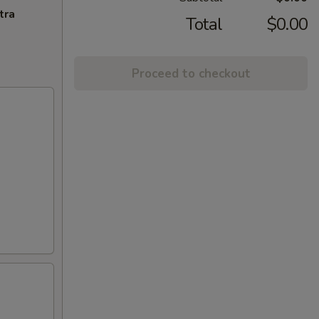
tra
Total
$0.00
Proceed to checkout