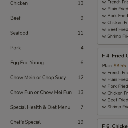
Chicken
w. French Fri
Chicken
13
Nuggets
w. Plain Frie
(10)
w. Pork Fried
Beef
9
w. Chicken Fr
w. Beef Fried
Seafood
11
w. Shrimp Fri
Pork
4
F
F 4. Fried 
4.
Egg Foo Young
6
Fried
Plain:
$8.55
Crab
w. French Fri
Chow Mein or Chop Suey
12
Sticks
w. Plain Frie
(4)
w. Pork Fried
Chow Fun or Chow Mei Fun
13
w. Chicken Fr
w. Beef Fried
w. Shrimp Fri
Special Health & Diet Menu
7
Chef's Special
19
F
F 6. Chick