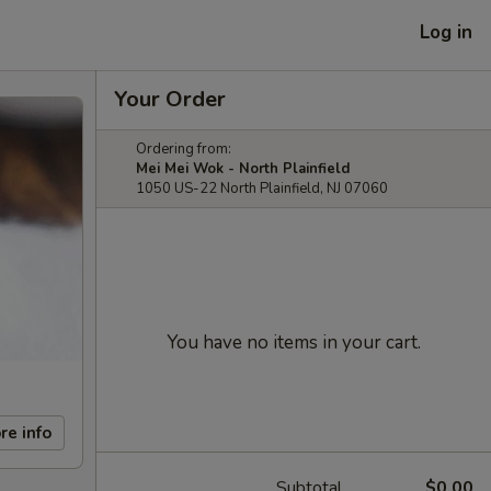
Log in
Your Order
Ordering from:
Mei Mei Wok - North Plainfield
1050 US-22 North Plainfield, NJ 07060
You have no items in your cart.
re info
Subtotal
$0.00