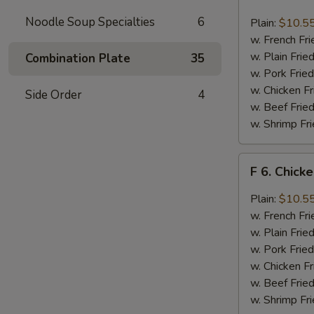
6.
Chicken
Noodle Soup Specialties
6
Plain:
$10.5
Wings
w. French Fri
w.
w. Plain Frie
Combination Plate
35
Buffalo
w. Pork Fried
Sauce
w. Chicken Fr
Side Order
4
w. Beef Fried
w. Shrimp Fri
F
F 6. Chick
6.
Chicken
Plain:
$10.5
Wings
w. French Fri
w.
w. Plain Frie
Garlic
w. Pork Fried
Sauce
w. Chicken Fr
w. Beef Fried
w. Shrimp Fri