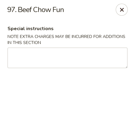
Mei Mei Wok - North Plainfield
97. Beef Chow Fun
1050 US-22 North Plainfield, NJ 07060
Special instructions
Pick up
Select Time
NOTE EXTRA CHARGES MAY BE INCURRED FOR ADDITIONS
IN THIS SECTION
Mei Mei Wok - North Plainfield
Opens at 12:00PM
Closed
Store info
Call us