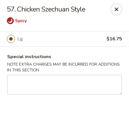
Mei Mei Wok - North Plainfield
57. Chicken Szechuan Style
1050 US-22 North Plainfield, NJ 07060
Spicy
Pick up
Select Time
Lg.
$16.75
Special instructions
NOTE EXTRA CHARGES MAY BE INCURRED FOR ADDITIONS
IN THIS SECTION
Mei Mei Wok - North Plainfield
Opens at 12:00PM
Closed
Store info
Call us