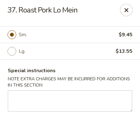
Mei Mei Wok - North Plainfield
37. Roast Pork Lo Mein
1050 US-22 North Plainfield, NJ 07060
Pick up
Select Time
Sm.
$9.45
Lg.
$13.55
Special instructions
NOTE EXTRA CHARGES MAY BE INCURRED FOR ADDITIONS
IN THIS SECTION
Mei Mei Wok - North Plainfield
Opens at 2:00PM
Closed
Store info
Call us