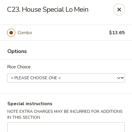
Mei Mei Wok - North Plainfield
C23. House Special Lo Mein
1050 US-22 North Plainfield, NJ 07060
Pick up
Select Time
Combo
$13.65
Options
Rice Choice
Mei Mei Wok - North Plainfield
Special instructions
NOTE EXTRA CHARGES MAY BE INCURRED FOR ADDITIONS
Opens at 2:00PM
Closed
IN THIS SECTION
Store info
Call us