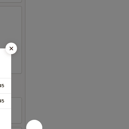
45
45