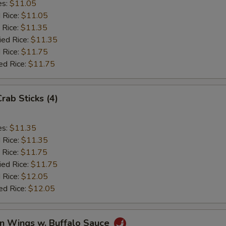
es:
$11.05
d Rice:
$11.05
 Rice:
$11.35
ied Rice:
$11.35
 Rice:
$11.75
ed Rice:
$11.75
Crab Sticks (4)
es:
$11.35
d Rice:
$11.35
 Rice:
$11.75
ied Rice:
$11.75
 Rice:
$12.05
ed Rice:
$12.05
en Wings w. Buffalo Sauce