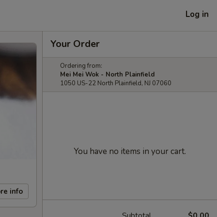
Log in
Your Order
Ordering from:
Mei Mei Wok - North Plainfield
1050 US-22 North Plainfield, NJ 07060
You have no items in your cart.
re info
Subtotal
$0.00