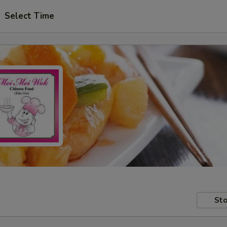
Select Time
Sto