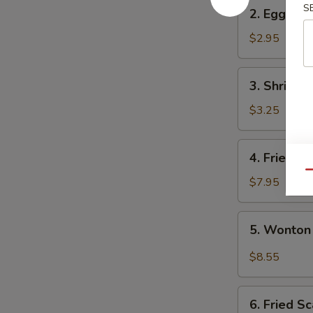
2.
S
2. Egg Rol
Egg
Roll
$2.95
3.
3. Shrimp 
Shrimp
Egg
$3.25
Roll
4.
4. Fried W
Fried
Qu
Wonton
$7.95
(10)
5.
5. Wonton
Wonton
w.
$8.55
Garlic
Sauce
6.
6. Fried Sc
Fried