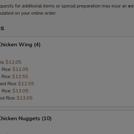
quests for additional items or special preparation may incur an
ex
ulated on your online order.
es
 Chicken Wing (4)
es:
$12.05
d Rice:
$12.05
 Rice:
$12.55
ied Rice:
$12.55
 Rice:
$13.05
ed Rice:
$13.05
 Chicken Nuggets (10)