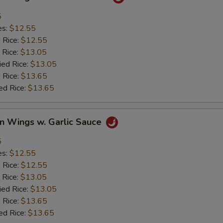
5
es:
$12.55
d Rice:
$12.55
 Rice:
$13.05
ied Rice:
$13.05
 Rice:
$13.65
ed Rice:
$13.65
en Wings w. Garlic Sauce
5
es:
$12.55
d Rice:
$12.55
 Rice:
$13.05
ied Rice:
$13.05
 Rice:
$13.65
ed Rice:
$13.65