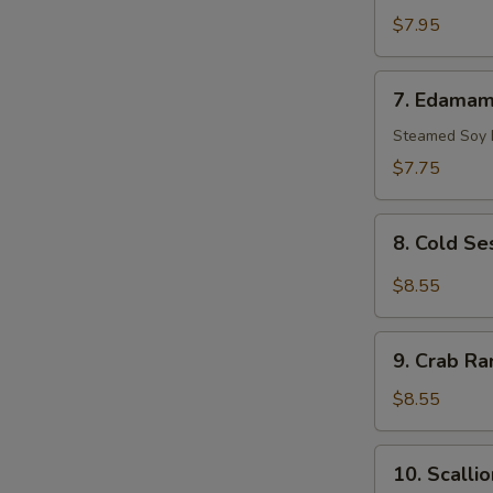
Scallop
$7.95
(10)
7.
7. Edama
Edamame
Steamed Soy
$7.75
8.
8. Cold S
Cold
Sesame
$8.55
Noodle
9.
9. Crab Ra
Crab
Rangoon
$8.55
(8)
10.
10. Scalli
Scallion