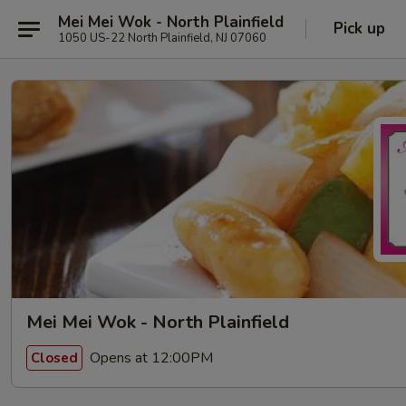
Mei Mei Wok - North Plainfield
Pick up
1050 US-22 North Plainfield, NJ 07060
Mei Mei Wok - North Plainfield
Opens at 12:00PM
Closed