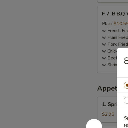
F
F 7. B.B.Q
7.
B.B.Q
Plain:
$10.5
Wings
w. French Fri
(8)
w. Plain Frie
w. Pork Fried
w. Chicken Fr
w. Beef Fried
8
w. Shrimp Fri
Appetize
1.
1. Spring 
Spring
Roll
$2.95
S
(Vegetable)
N