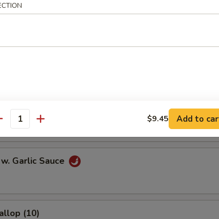
ECTION
l
Egg Roll
onton (10)
Add to car
$9.45
antity
 w. Garlic Sauce
allop (10)