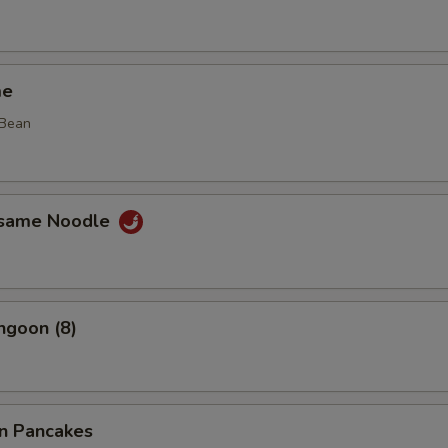
me
 Bean
esame Noodle
ngoon (8)
on Pancakes