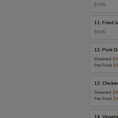
Pancakes
$7.95
11.
11. Fried 
Fried
Jumbo
$9.05
Shrimp
(5)
12.
12. Pork D
Pork
Dumpling
Steamed:
$9
(8)
Pan Fried:
$9
13.
13. Chicke
Chicken
Dumpling
Steamed:
$9
(8)
Pan Fried:
$9
14.
14. Vegeta