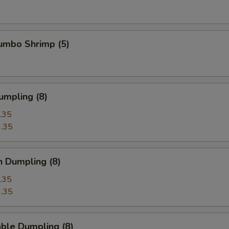
Jumbo Shrimp (5)
umpling (8)
.35
.35
n Dumpling (8)
.35
.35
ble Dumpling (8)