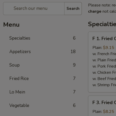
Please note: re
Search
charge
not calc
Specialti
Menu
F
Specialties
6
F 1. Fried
1.
Fried
Plain:
$9.15
Appetizers
18
Chicken
w. French Fri
Wing
w. Plain Frie
Soup
9
(4)
w. Pork Fried
w. Chicken Fr
Fried Rice
7
w. Beef Fried
w. Shrimp Fri
Lo Mein
7
F
F 3. Fried
3.
Vegetable
6
Fried
Plain:
$8.25