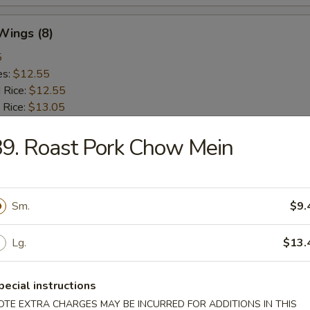
 Wings (8)
5
es:
$12.55
d Rice:
$12.55
 Rice:
$13.05
ied Rice:
$13.05
 Rice:
9. Roast Pork Chow Mein
$13.65
ed Rice:
$13.65
Sm.
$9.
rs
Lg.
$13.
Roll (Vegetable)
pecial instructions
OTE EXTRA CHARGES MAY BE INCURRED FOR ADDITIONS IN THIS