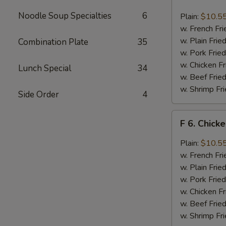
6.
Chicken
Noodle Soup Specialties
6
Plain:
$10.5
Wings
w. French Fri
w.
w. Plain Frie
Combination Plate
35
Buffalo
w. Pork Fried
Sauce
w. Chicken Fr
Lunch Special
34
w. Beef Fried
w. Shrimp Fri
Side Order
4
F
F 6. Chick
6.
Chicken
Plain:
$10.5
Wings
w. French Fri
w.
w. Plain Frie
Garlic
w. Pork Fried
Sauce
w. Chicken Fr
w. Beef Fried
w. Shrimp Fri