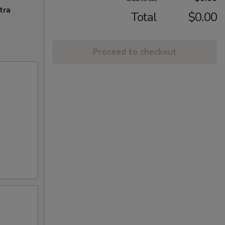
tra
Total
$0.00
Proceed to checkout