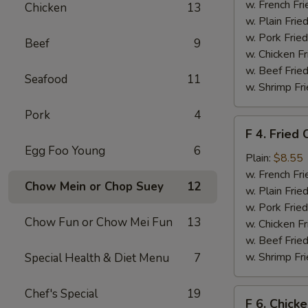
Chicken
w. French Fri
Chicken
13
Nuggets
w. Plain Frie
(10)
w. Pork Fried
Beef
9
w. Chicken Fr
w. Beef Fried
Seafood
11
w. Shrimp Fri
Pork
4
F
F 4. Fried 
4.
Egg Foo Young
6
Fried
Plain:
$8.55
Crab
w. French Fri
Chow Mein or Chop Suey
12
Sticks
w. Plain Frie
(4)
w. Pork Fried
Chow Fun or Chow Mei Fun
13
w. Chicken Fr
w. Beef Fried
w. Shrimp Fri
Special Health & Diet Menu
7
Chef's Special
19
F
F 6. Chick