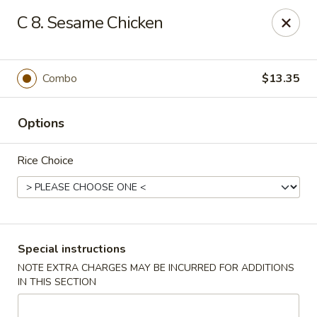
Mei Mei Wok - North Plainfield
C 8. Sesame Chicken
1050 US-22 North Plainfield, NJ 07060
Pick up
Select Time
Combo
$13.35
Options
Rice Choice
Mei Mei Wok - North Plainfield
Special instructions
NOTE EXTRA CHARGES MAY BE INCURRED FOR ADDITIONS
Opens Thursday at 12:00PM
Closed
IN THIS SECTION
Store info
Call us