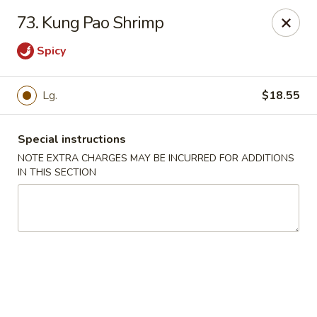
Mei Mei Wok - North Plainfield
73. Kung Pao Shrimp
1050 US-22 North Plainfield, NJ 07060
Spicy
Pick up
Select Time
Lg.
$18.55
Special instructions
NOTE EXTRA CHARGES MAY BE INCURRED FOR ADDITIONS
IN THIS SECTION
Mei Mei Wok - North Plainfield
Opens at 2:00PM
Closed
Store info
Call us