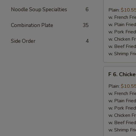
6.
Chicken
Noodle Soup Specialties
6
Plain:
$10.5
Wings
w. French Fri
w.
w. Plain Frie
Combination Plate
35
Buffalo
w. Pork Fried
Sauce
w. Chicken Fr
Side Order
4
w. Beef Fried
w. Shrimp Fri
F
F 6. Chick
6.
Chicken
Plain:
$10.5
Wings
w. French Fri
w.
w. Plain Frie
Garlic
w. Pork Fried
Sauce
w. Chicken Fr
w. Beef Fried
w. Shrimp Fri