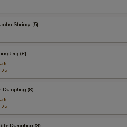
Jumbo Shrimp (5)
umpling (8)
.35
.35
n Dumpling (8)
.35
.35
ble Dumpling (8)