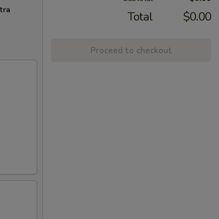
tra
Total
$0.00
Proceed to checkout