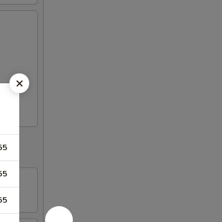
55
55
55