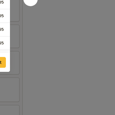
05
05
65
65
t