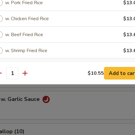
w. Pork Fried Rice
$13.
l
w. Chicken Fried Rice
$13.
w. Beef Fried Rice
$13.
Egg Roll
w. Shrimp Fried Rice
$13.
onton (10)
pecial instructions
Add to car
$10.55
antity
OTE EXTRA CHARGES MAY BE INCURRED FOR ADDITIONS IN THIS
ECTION
 w. Garlic Sauce
allop (10)