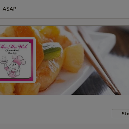
ASAP
Sto