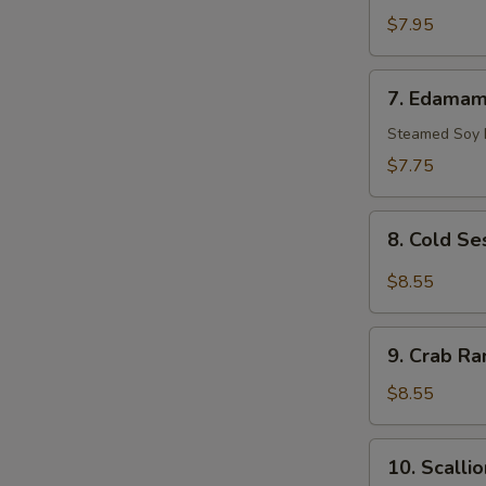
Scallop
$7.95
(10)
7.
7. Edama
Edamame
Steamed Soy
$7.75
8.
8. Cold S
Cold
Sesame
$8.55
Noodle
9.
9. Crab Ra
Crab
Rangoon
$8.55
(8)
10.
10. Scalli
Scallion