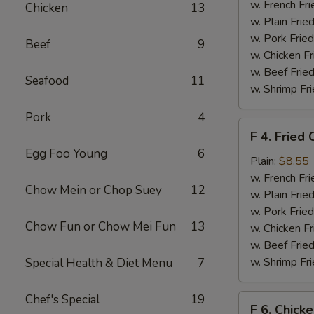
Chicken
w. French Fri
Chicken
13
Nuggets
w. Plain Frie
(10)
w. Pork Fried
Beef
9
w. Chicken Fr
w. Beef Fried
Seafood
11
w. Shrimp Fri
Pork
4
F
F 4. Fried 
4.
Egg Foo Young
6
Fried
Plain:
$8.55
Crab
w. French Fri
Chow Mein or Chop Suey
12
Sticks
w. Plain Frie
(4)
w. Pork Fried
Chow Fun or Chow Mei Fun
13
w. Chicken Fr
w. Beef Fried
w. Shrimp Fri
Special Health & Diet Menu
7
Chef's Special
19
F
F 6. Chick