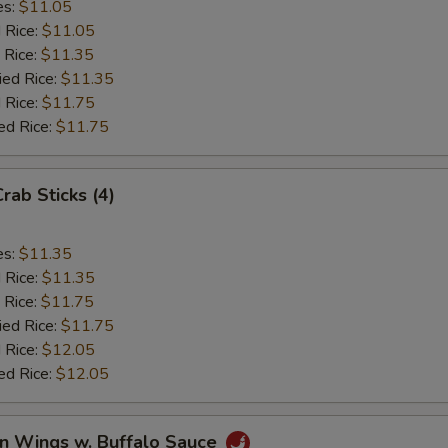
es:
$11.05
d Rice:
$11.05
 Rice:
$11.35
ied Rice:
$11.35
 Rice:
$11.75
ed Rice:
$11.75
Crab Sticks (4)
es:
$11.35
d Rice:
$11.35
 Rice:
$11.75
ied Rice:
$11.75
 Rice:
$12.05
ed Rice:
$12.05
en Wings w. Buffalo Sauce