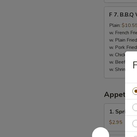
F
F 7. B.B.Q
7.
B.B.Q
Plain:
$10.5
Wings
w. French Fri
(8)
w. Plain Frie
w. Pork Fried
w. Chicken Fr
w. Beef Fried
F
w. Shrimp Fri
Appetize
1.
1. Spring 
Spring
Roll
$2.95
(Vegetable)