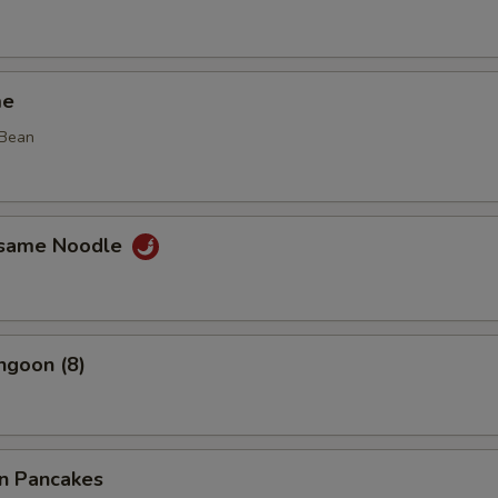
me
 Bean
esame Noodle
ngoon (8)
on Pancakes