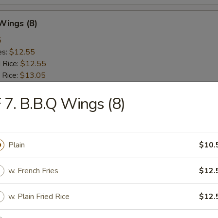
 Wings (8)
5
es:
$12.55
d Rice:
$12.55
 Rice:
$13.05
ied Rice:
$13.05
 Rice:
 7. B.B.Q Wings (8)
$13.65
ed Rice:
$13.65
Plain
$10.
rs
w. French Fries
$12.
Roll (Vegetable)
w. Plain Fried Rice
$12.