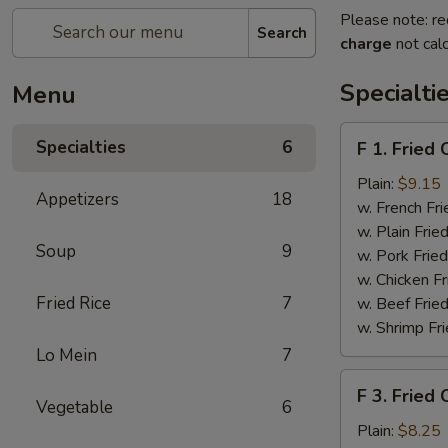
Please note: re
Search
charge
not calc
Specialti
Menu
F
Specialties
6
F 1. Fried
1.
Fried
Plain:
$9.15
Appetizers
18
Chicken
w. French Fri
Wing
w. Plain Frie
Soup
9
(4)
w. Pork Fried
w. Chicken Fr
Fried Rice
7
w. Beef Fried
w. Shrimp Fri
Lo Mein
7
F
F 3. Fried
3.
Vegetable
6
Fried
Plain:
$8.25