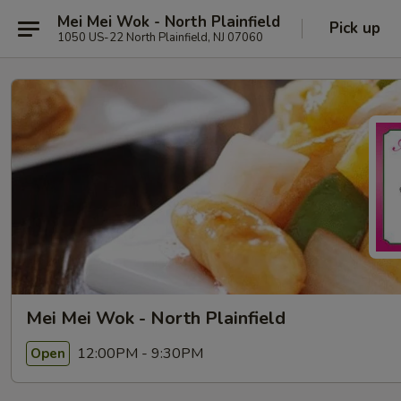
Mei Mei Wok - North Plainfield
Pick up
1050 US-22 North Plainfield, NJ 07060
Mei Mei Wok - North Plainfield
12:00PM - 9:30PM
Open