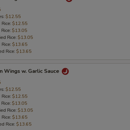
5
es:
$12.55
d Rice:
$12.55
 Rice:
$13.05
ied Rice:
$13.05
 Rice:
$13.65
ed Rice:
$13.65
en Wings w. Garlic Sauce
5
es:
$12.55
d Rice:
$12.55
 Rice:
$13.05
ied Rice:
$13.05
 Rice:
$13.65
ed Rice:
$13.65