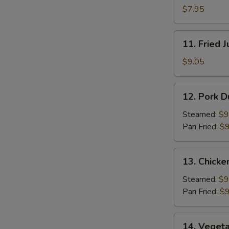
Pancakes
$7.95
11.
11. Fried 
Fried
Jumbo
$9.05
Shrimp
(5)
12.
12. Pork D
Pork
Dumpling
Steamed:
$9
(8)
Pan Fried:
$9
13.
13. Chicke
Chicken
Dumpling
Steamed:
$9
(8)
Pan Fried:
$9
14.
14. Vegeta