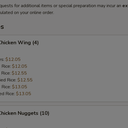
quests for additional items or special preparation may incur an
ex
ulated on your online order.
es
 Chicken Wing (4)
es:
$12.05
d Rice:
$12.05
 Rice:
$12.55
ied Rice:
$12.55
 Rice:
$13.05
ed Rice:
$13.05
 Chicken Nuggets (10)