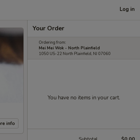
Log in
Your Order
Ordering from:
Mei Mei Wok - North Plainfield
1050 US-22 North Plainfield, NJ 07060
You have no items in your cart.
re info
Subtotal
$0.00