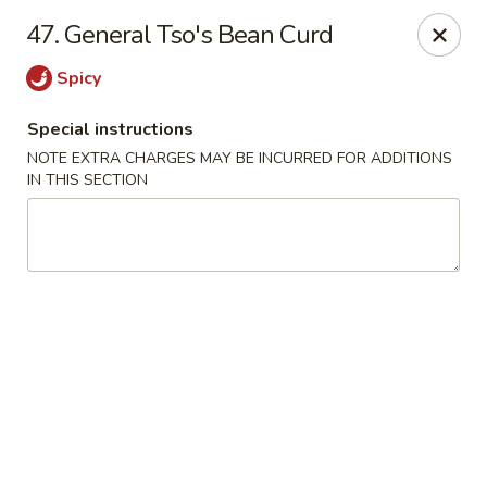
Mei Mei Wok - North Plainfield
47. General Tso's Bean Curd
1050 US-22 North Plainfield, NJ 07060
Spicy
Pick up
Select Time
Special instructions
NOTE EXTRA CHARGES MAY BE INCURRED FOR ADDITIONS
IN THIS SECTION
Mei Mei Wok - North Plainfield
Opens at 12:00PM
Closed
Store info
Call us